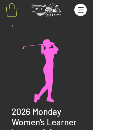
2026 Monday
Women's Learner