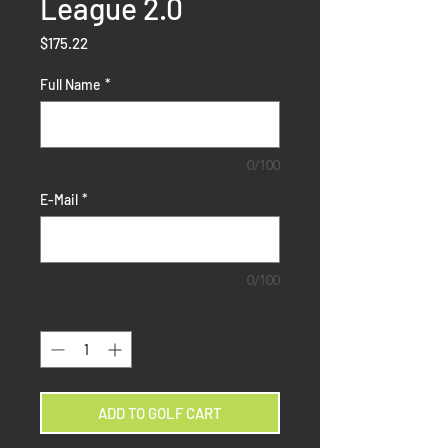
League 2.0
Price
$175.22
Full Name
*
0/100
E-Mail
*
0/100
Quantity
*
ADD TO GOLF CART